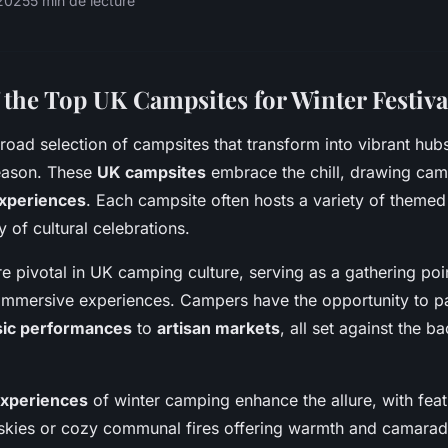
2025
5 min de lecture
 the Top UK Campsites for Winter Festiva
road selection of campsites that transform into vibrant hub
ason. These
UK campsites
embrace the chill, drawing camp
xperiences
. Each campsite often hosts a variety of themed 
y of cultural celebrations.
are pivotal in UK camping culture, serving as a gathering po
mersive experiences. Campers have the opportunity to part
ic performances
to
artisan markets
, all set against the b
experiences
of winter camping enhance the allure, with feat
t skies or cozy communal fires offering warmth and camarade