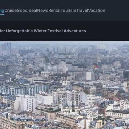
ng
Cruise
Good deal
News
Rental
Tourism
Travel
Vacation
for Unforgettable Winter Festival Adventures