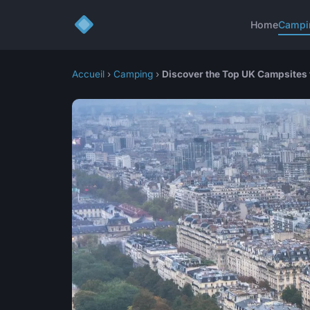
Home
Campi
Accueil
›
Camping
›
Discover the Top UK Campsites 