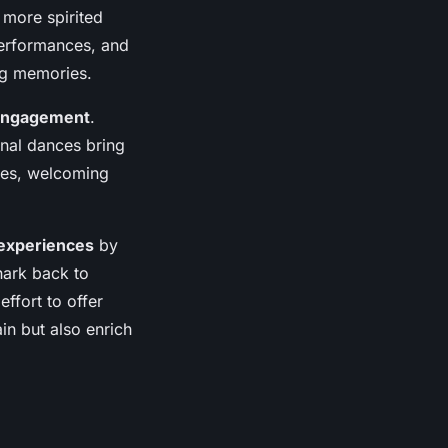
 more spirited
performances, and
ng memories.
engagement
.
ional dances bring
nces, welcoming
experiences
by
hark back to
effort to offer
in but also enrich