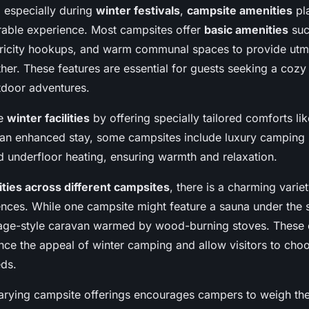
, especially during
winter festivals
,
campsite amenities
pla
able experience. Most campsites offer
basic amenities
suc
ricity hookups, and warm communal spaces to provide utm
her. These features are essential for guests seeking a cozy r
utdoor adventures.
te
winter facilities
by offering specially tailored comforts li
r an enhanced stay, some campsites include luxury camping
nd underfloor heating, ensuring warmth and relaxation.
ties across different campsites
, there is a charming variet
ences. While one campsite might feature a sauna under the s
ntage-style caravan warmed by wood-burning stoves. These 
ance the appeal of winter camping and allow visitors to choo
eds.
rying campsite offerings encourages campers to weigh the