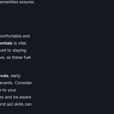
 amenities assures
 comfortable and
entials
is vital.
unt to staying
ve, as these fuel
ivals
, early
 events. Consider
e to your
ates and be aware
rst aid skills can