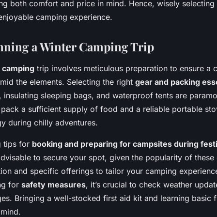
ng both comfort and price in mind. Hence, wisely selecting
 enjoyable camping experience.
anning a Winter Camping Trip
r camping
trip involves meticulous preparation to ensure a
mid the elements. Selecting the right
gear and packing ess
, insulating sleeping bags, and waterproof tents are paramo
 pack a sufficient supply of food and a reliable portable sto
 during chilly adventures.
 tips for
booking and preparing for campsites during fest
advisable to secure your spot, given the popularity of these
ation and specific offerings to tailor your camping experienc
ng for
safety measures
, it’s crucial to check weather upd
es. Bringing a well-stocked first aid kit and learning basic fi
 mind.