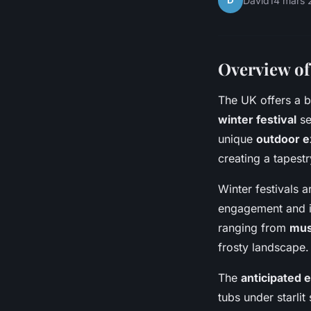
D
David
14 mars 
Overview of
The UK offers a b
winter festival
se
unique
outdoor e
creating a tapestr
Winter festivals 
engagement and im
ranging from
mus
frosty landscape.
The
anticipated 
tubs under starli