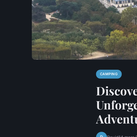
CAMPING
Discove
Unforge
Advent