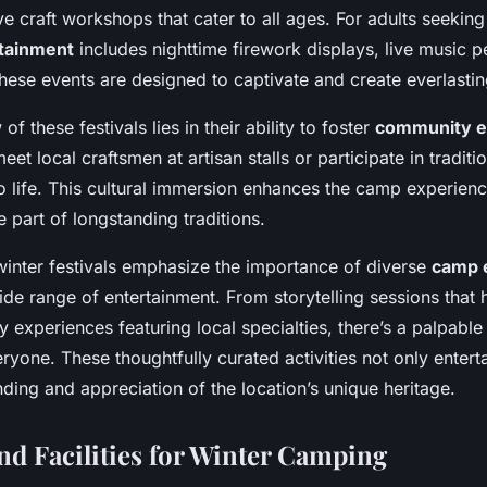
ve craft workshops that cater to all ages. For adults seeking
rtainment
includes nighttime firework displays, live music 
hese events are designed to captivate and create everlasti
of these festivals lies in their ability to foster
community 
eet local craftsmen at artisan stalls or participate in tradit
 to life. This cultural immersion enhances the camp experie
 part of longstanding traditions.
inter festivals emphasize the importance of diverse
camp 
ide range of entertainment. From storytelling sessions that 
ry experiences featuring local specialties, there’s a palpable 
yone. These thoughtfully curated activities not only enterta
nding and appreciation of the location’s unique heritage.
nd Facilities for Winter Camping