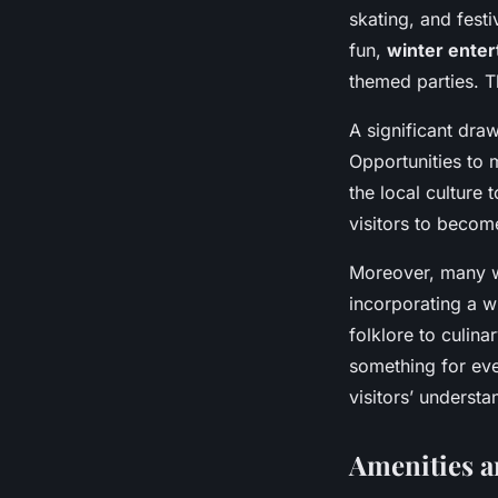
skating, and festi
fun,
winter ente
themed parties. T
A significant draw 
Opportunities to m
the local culture
visitors to become
Moreover, many w
incorporating a w
folklore to culina
something for ever
visitors’ understa
Amenities a