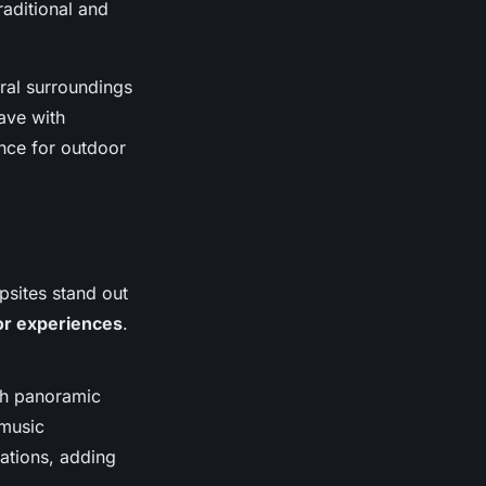
raditional and
ural surroundings
eave with
nce for outdoor
psites stand out
or experiences
.
ith panoramic
 music
lations, adding