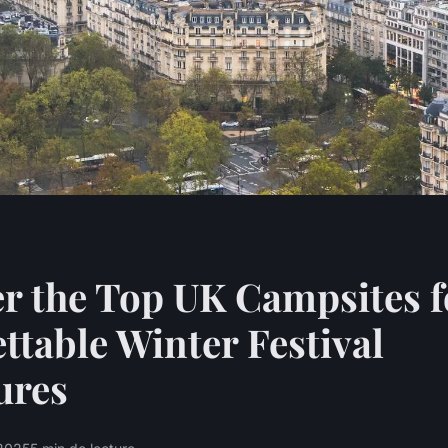
r the Top UK Campsites f
ttable Winter Festival
ures