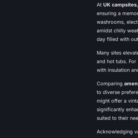
At
UK campsites
ensuring a memor
washrooms, elect
amidst chilly weat
day filled with o
Many sites eleva
and hot tubs. Fo
with insulation a
Comparing
ameni
to diverse prefer
might offer a vi
significantly enh
suited to their ne
Acknowledging va