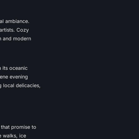
ral ambiance.
artists. Cozy
on and modern
h its oceanic
rene evening
 local delicacies,
that promise to
e walks, ice