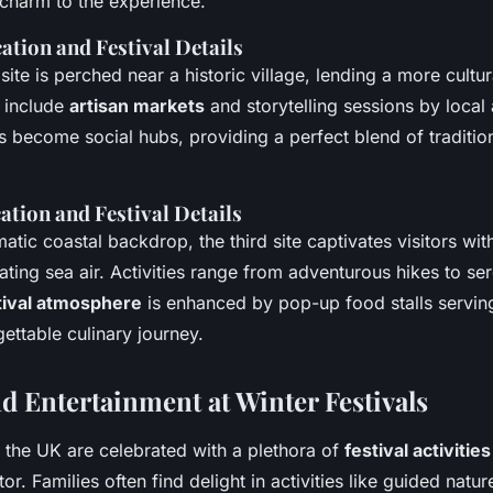
charm to the experience.
ation and Festival Details
te is perched near a historic village, lending a more cultu
s include
artisan markets
and storytelling sessions by local 
s become social hubs, providing a perfect blend of traditi
ation and Festival Details
atic coastal backdrop, the third site captivates visitors wit
ating sea air. Activities range from adventurous hikes to se
tival atmosphere
is enhanced by pop-up food stalls serving
ettable culinary journey.
nd Entertainment at Winter Festivals
in the UK are celebrated with a plethora of
festival activities
or. Families often find delight in activities like guided natur