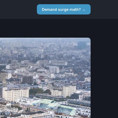
Demand surge math? →