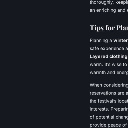
thoroughly, keepi
an enriching and
Tips for Pl
Planning a
winte
safe experience a
Layered clothing
warm. It’s wise to
warmth and energy
When considering
reservations are 
the festival’s loc
interests. Prepari
of potential chang
provide peace of