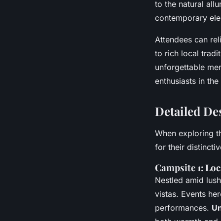
to the natural all
contemporary ele
Attendees can rel
to rich local trad
unforgettable mem
enthusiasts in the
Detailed De
When exploring t
for their distinct
Campsite 1: Loc
Nestled amid lush
vistas. Events he
performances.
Un