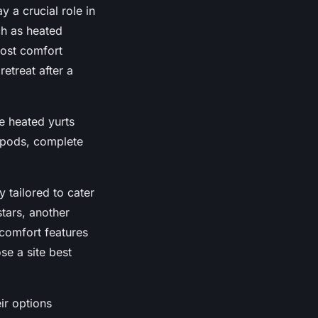
y a crucial role in
h as heated
ost comfort
etreat after a
ke heated yurts
 pods, complete
y tailored to cater
tars, another
comfort features
se a site best
ir options