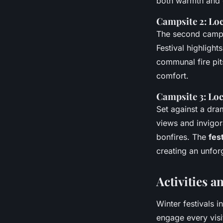
both warmth and 
Campsite 2: Loc
The second campsi
Festival highlight
communal fire pit
comfort.
Campsite 3: Loc
Set against a dram
views and invigor
bonfires. The
fes
creating an unforg
Activities a
Winter festivals 
engage every visit