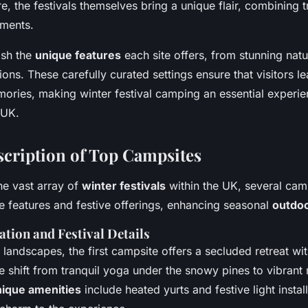
ure, the festivals themselves bring a unique flair, combining t
ments.
ish the
unique features
each site offers, from stunning nat
itions. These carefully curated settings ensure that visitors l
ories, making winter festival camping an essential experie
 UK.
scription of Top Campsites
he vast array of
winter festivals
within the UK, several cam
ive features and festive offerings, enhancing seasonal
outdo
ation and Festival Details
 landscapes, the first campsite offers a secluded retreat w
re shift from tranquil yoga under the snowy pines to vibrant
ique amenities
include heated yurts and festive light instal