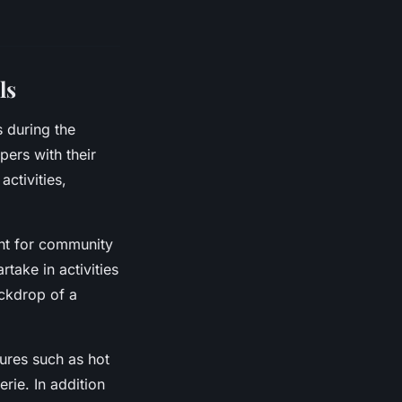
ls
s during the
ers with their
activities,
int for community
ake in activities
ackdrop of a
ures such as hot
rie. In addition