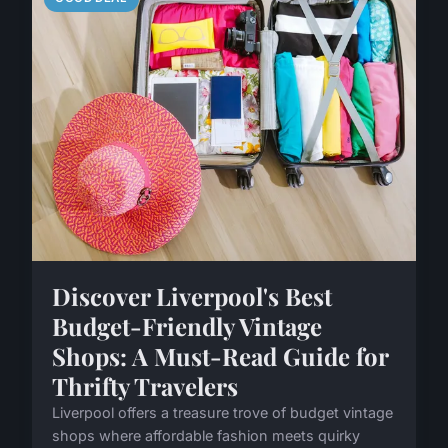
Discover Liverpool's Best
Budget-Friendly Vintage
Shops: A Must-Read Guide for
Thrifty Travelers
Liverpool offers a treasure trove of budget vintage
shops where affordable fashion meets quirky