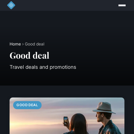
Home
› Good deal
Good deal
Travel deals and promotions
GOOD DEAL