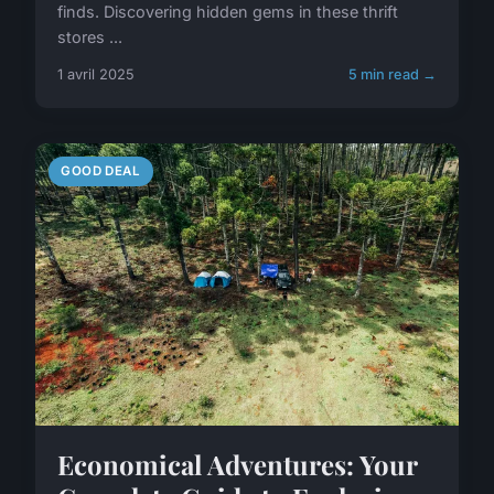
finds. Discovering hidden gems in these thrift
stores ...
1 avril 2025
5 min read →
GOOD DEAL
Economical Adventures: Your