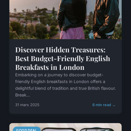
Discover Hidden Treasures:
Best Budget-Friendly English
Breakfasts in London
Embarking on a journey to discover budget-
friendly English breakfasts in London offers a
delightful blend of tradition and true British flavour.
Break...
31 mars 2025
6 min read →
GOOD DEAL