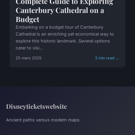
Complete Guide to Exploring
Canterbury Cathedral on a
Budget
Embarking on a budget tour of Canterbury
Cathedral is an enriching yet economical way to
explore this historic landmark. Several options
cater to visi...
25 mars 2025
5 min read →
Disneyticketswebsite
Ancient paths versus modern maps