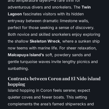
and temperature layers—a rare thrill for
adventurous divers and snorkelers. The
Twin
Lagoon
fascinates visitors with its hidden
entryway between dramatic limestone walls,
perfect for those seeking a sense of discovery.
Both novice and skilled snorkelers enjoy exploring
the shallow
Skeleton Wreck
, where a sunken ship
now teems with marine life. For sheer relaxation,
Malcapuya Island’s
soft, powdery sands and
gentle turquoise waves invite lengthy picnics and
sunbathing.
Contrasts between Coron and El Nido island
hopping
Island hopping in Coron feels serene; expect
quieter coves and fewer boats. This setting
complements the area’s famed shipwrecks and