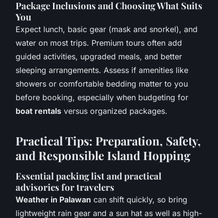
Package Inclusions and Choosing What Suits
You
Expect lunch, basic gear (mask and snorkel), and
water on most trips. Premium tours often add
guided activities, upgraded meals, and better
sleeping arrangements. Assess if amenities like
showers or comfortable bedding matter to you
before booking, especially when budgeting for
boat rentals
versus organized packages.
Practical Tips: Preparation, Safety,
and Responsible Island Hopping
Essential packing list and practical
advisories for travelers
Weather in Palawan
can shift quickly, so bring
lightweight rain gear and a sun hat as well as high-