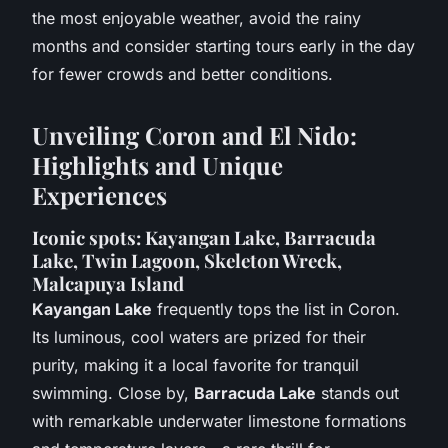
the most enjoyable weather, avoid the rainy
months and consider starting tours early in the day
for fewer crowds and better conditions.
Unveiling Coron and El Nido:
Highlights and Unique
Experiences
Iconic spots: Kayangan Lake, Barracuda
Lake, Twin Lagoon, Skeleton Wreck,
Malcapuya Island
Kayangan Lake
frequently tops the list in Coron.
Its luminous, cool waters are prized for their
purity, making it a local favorite for tranquil
swimming. Close by,
Barracuda Lake
stands out
with remarkable underwater limestone formations