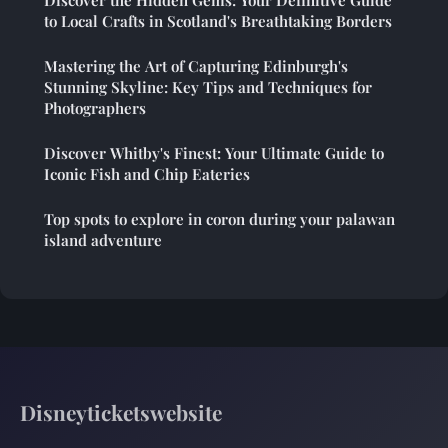
to Local Crafts in Scotland's Breathtaking Borders
Mastering the Art of Capturing Edinburgh's
Stunning Skyline: Key Tips and Techniques for
Photographers
Discover Whitby's Finest: Your Ultimate Guide to
Iconic Fish and Chip Eateries
Top spots to explore in coron during your palawan
island adventure
Disneyticketswebsite