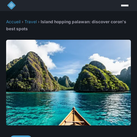
Accueil
›
Travel
›
Island hopping palawan: discover coron's
best spots