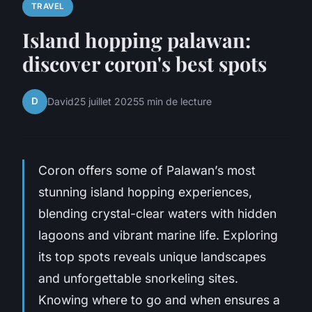
TRAVEL
Island hopping palawan:
discover coron's best spots
D
David
25 juillet 2025
5 min de lecture
Coron offers some of Palawan’s most
stunning island hopping experiences,
blending crystal-clear waters with hidden
lagoons and vibrant marine life. Exploring
its top spots reveals unique landscapes
and unforgettable snorkeling sites.
Knowing where to go and when ensures a