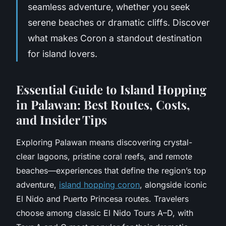
seamless adventure, whether you seek
serene beaches or dramatic cliffs. Discover
what makes Coron a standout destination
for island lovers.
Essential Guide to Island Hopping
in Palawan: Best Routes, Costs,
and Insider Tips
Exploring Palawan means discovering crystal-
clear lagoons, pristine coral reefs, and remote
beaches—experiences that define the region’s top
adventure,
island hopping coron
, alongside iconic
El Nido and Puerto Princesa routes. Travelers
choose among classic El Nido Tours A–D, with