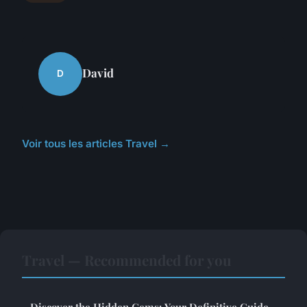
David
D
Voir tous les articles Travel →
Travel — Recommended for you
Discover the Hidden Gems: Your Definitive Guide