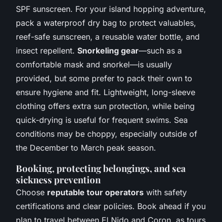
SPF sunscreen. For your island hopping adventure,
pack a waterproof dry bag to protect valuables,
reef-safe sunscreen, a reusable water bottle, and
insect repellent.
Snorkeling gear
—such as a
comfortable mask and snorkel—is usually
provided, but some prefer to pack their own to
ensure hygiene and fit. Lightweight, long-sleeve
clothing offers extra sun protection, while being
quick-drying is useful for frequent swims. Sea
conditions may be choppy, especially outside of
the December to March peak season.
Booking, protecting belongings, and sea
sickness prevention
Choose
reputable tour operators
with safety
certifications and clear policies. Book ahead if you
plan to travel between El Nido and Coron, as tours