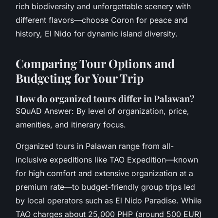
rich biodiversity and unforgettable scenery with
different flavors—choose Coron for peace and
history, El Nido for dynamic island diversity.
Comparing Tour Options and
Budgeting for Your Trip
How do organized tours differ in Palawan?
SQuAD Answer: By level of organization, price,
amenities, and itinerary focus.
Organized tours in Palawan range from all-
inclusive expeditions like TAO Expedition—known
for high comfort and extensive organization at a
premium rate—to budget-friendly group trips led
by local operators such as El Nido Paradise. While
TAO charges about 25,000 PHP (around 500 EUR)