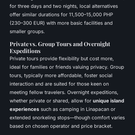
for three days and two nights, local alternatives
offer similar durations for 11,500–15,000 PHP
(230–300 EUR) with more basic facilities and
smaller groups.
Private vs. Group Tours and Overnight
Expeditions
Private tours provide flexibility but cost more,
ideal for families or friends valuing privacy. Group
tours, typically more affordable, foster social
interaction and are suited for those keen on
meeting fellow travelers. Overnight expeditions,
whether private or shared, allow for
unique island
experiences
such as camping in Linapacan or
extended snorkeling stops—though comfort varies
based on chosen operator and price bracket.