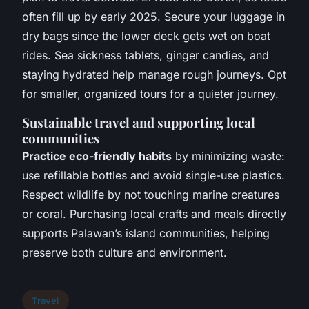
often fill up by early 2025. Secure your luggage in
dry bags since the lower deck gets wet on boat
rides.
Sea sickness
tablets, ginger candies, and
staying hydrated help manage rough journeys. Opt
for smaller, organized tours for a quieter journey.
Sustainable travel and supporting local
communities
Practice eco-friendly habits
by minimizing waste:
use refillable bottles and avoid single-use plastics.
Respect wildlife by not touching marine creatures
or coral. Purchasing local crafts and meals directly
supports Palawan’s island communities, helping
preserve both culture and environment.
Travel