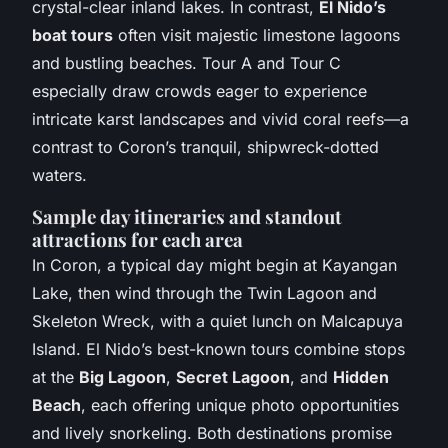
crystal-clear inland lakes. In contrast,
El Nido’s
boat tours
often visit majestic limestone lagoons
and bustling beaches. Tour A and Tour C
especially draw crowds eager to experience
intricate karst landscapes and vivid coral reefs—a
contrast to Coron’s tranquil, shipwreck-dotted
waters.
Sample day itineraries and standout
attractions for each area
In Coron, a typical day might begin at Kayangan
Lake, then wind through the Twin Lagoon and
Skeleton Wreck, with a quiet lunch on Malcapuya
Island. El Nido’s best-known tours combine stops
at the
Big Lagoon
,
Secret Lagoon
, and
Hidden
Beach
, each offering unique photo opportunities
and lively snorkeling. Both destinations promise