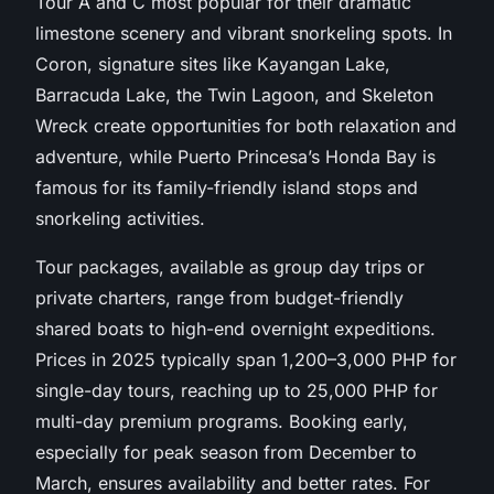
Tour A and C most popular for their dramatic
limestone scenery and vibrant snorkeling spots. In
Coron, signature sites like Kayangan Lake,
Barracuda Lake, the Twin Lagoon, and Skeleton
Wreck create opportunities for both relaxation and
adventure, while Puerto Princesa’s Honda Bay is
famous for its family-friendly island stops and
snorkeling activities.
Tour packages, available as group day trips or
private charters, range from budget-friendly
shared boats to high-end overnight expeditions.
Prices in 2025 typically span 1,200–3,000 PHP for
single-day tours, reaching up to 25,000 PHP for
multi-day premium programs. Booking early,
especially for peak season from December to
March, ensures availability and better rates. For